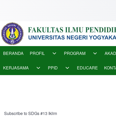
Skip to main content
Main
BERANDA
PROFIL
PROGRAM
AKAD
PROFIL sub-navigation
PROGRAM s
menu
KERJASAMA
PPID
EDUCARE
KONT
KERJASAMA sub-navigation
PPID sub-navigation
Subscribe to SDGs #13 Iklim