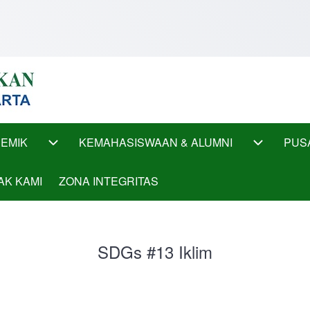
EMIK
KEMAHASISWAAN & ALUMNI
PUS
ub-navigation
AKADEMIK sub-navigation
KEMAHASI
AK KAMI
ZONA INTEGRITAS
SDGs #13 Iklim